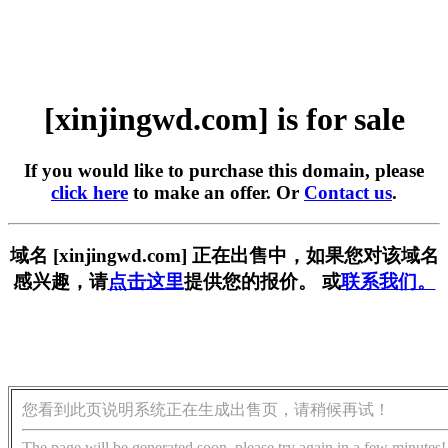
[xinjingwd.com] is for sale
If you would like to purchase this domain, please
click here
to make an offer. Or
Contact us
.
域名 [xinjingwd.com] 正在出售中，如果您对该域名
感兴趣，请
点击这里
提供您的报价。 或
联系我们。
您看到此页说明系统正在生成出售页，请稍候再试！
The page will be generated soon, please try again in a few minutes!