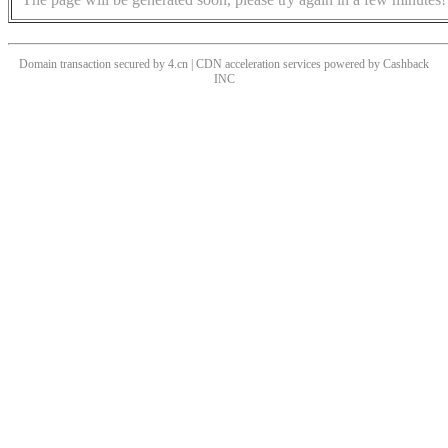
Domain transaction secured by 4.cn | CDN acceleration services powered by
Cashback
INC